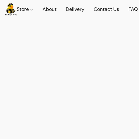
Store
About
Delivery
Contact Us
FAQ