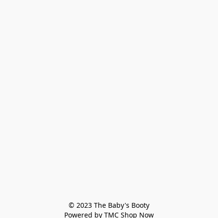
© 2023 The Baby's Booty

Powered by TMC Shop Now