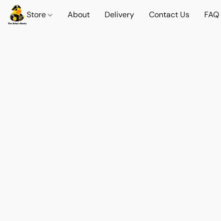
Store
About
Delivery
Contact Us
FAQ