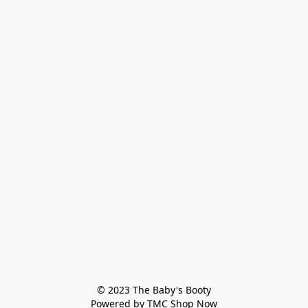
© 2023 The Baby's Booty

Powered by TMC Shop Now