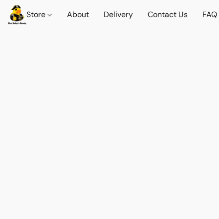
Store
About
Delivery
Contact Us
FAQ