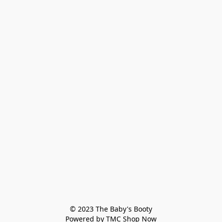
© 2023 The Baby's Booty

Powered by TMC Shop Now