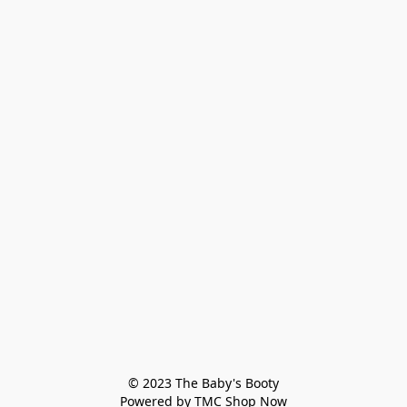
© 2023 The Baby's Booty

Powered by TMC Shop Now