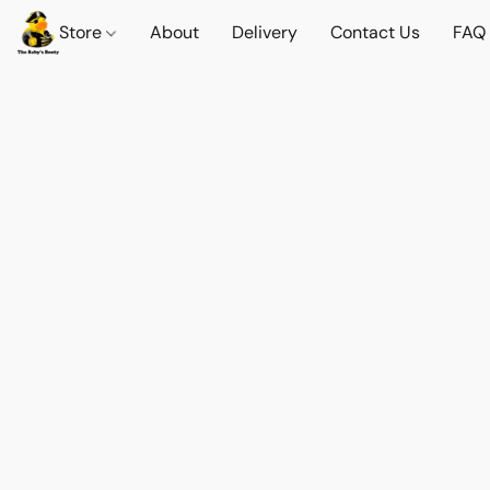
Store
About
Delivery
Contact Us
FAQ