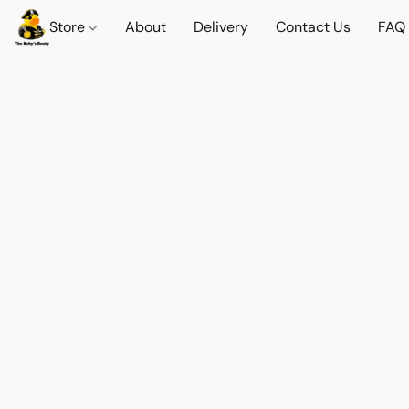
Store
About
Delivery
Contact Us
FAQ