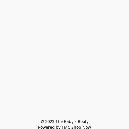
© 2023 The Baby's Booty

Powered by TMC Shop Now