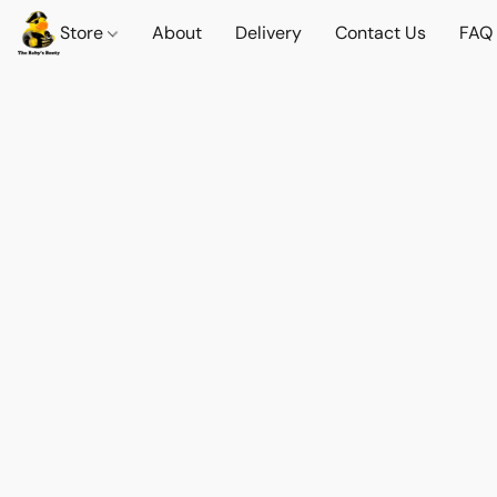
Store
About
Delivery
Contact Us
FAQ