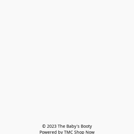
© 2023 The Baby's Booty

Powered by TMC Shop Now