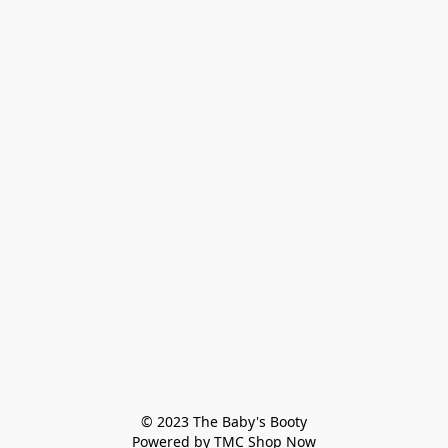
© 2023 The Baby's Booty

Powered by TMC Shop Now