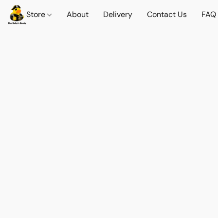
Store
About
Delivery
Contact Us
FAQ