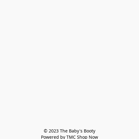
© 2023 The Baby's Booty

Powered by TMC Shop Now