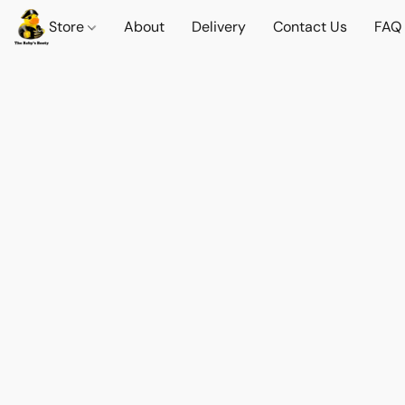
Store
About
Delivery
Contact Us
FAQ