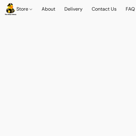
Store
About
Delivery
Contact Us
FAQ