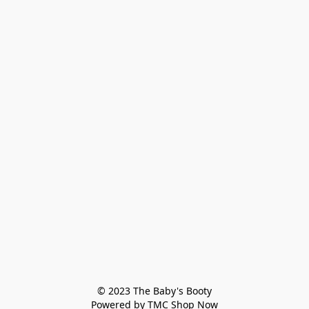
© 2023 The Baby's Booty

Powered by TMC Shop Now