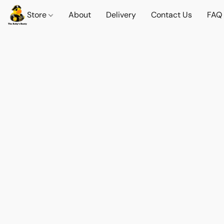
Store
About
Delivery
Contact Us
FAQ