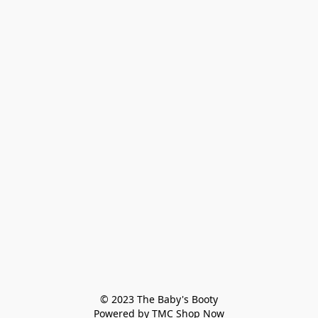
© 2023 The Baby's Booty

Powered by TMC Shop Now