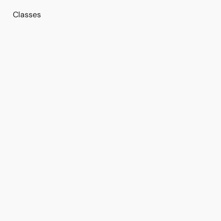
Classes