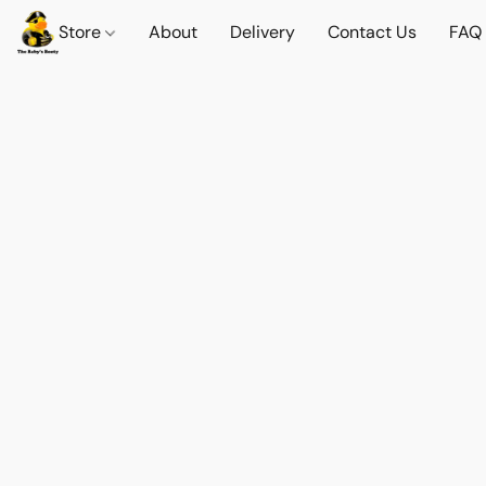
Store
About
Delivery
Contact Us
FAQ