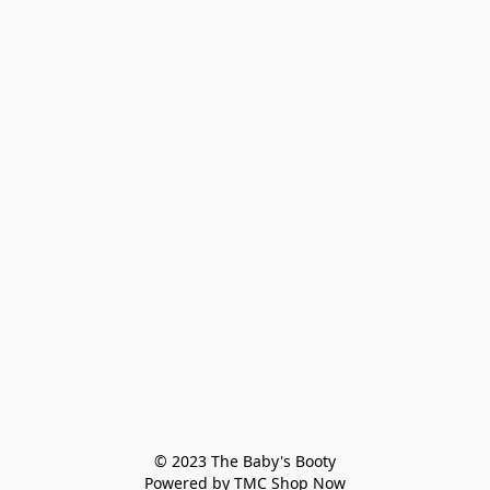
© 2023 The Baby's Booty

Powered by TMC Shop Now