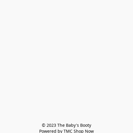
© 2023 The Baby's Booty

Powered by TMC Shop Now