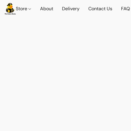
Store
About
Delivery
Contact Us
FAQ