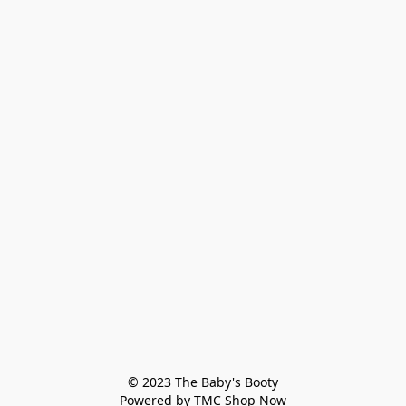
© 2023 The Baby's Booty

Powered by TMC Shop Now