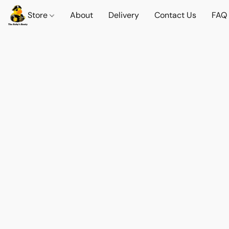
Store
About
Delivery
Contact Us
FAQ