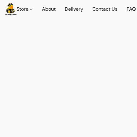
Store
About
Delivery
Contact Us
FAQ