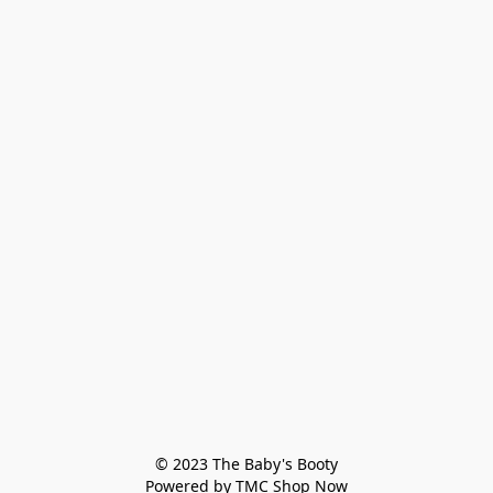
© 2023 The Baby's Booty

Powered by TMC Shop Now