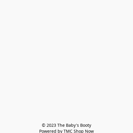
© 2023 The Baby's Booty

Powered by TMC Shop Now