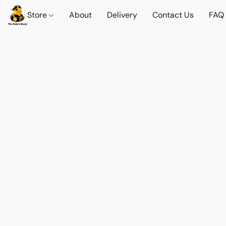
Store
About
Delivery
Contact Us
FAQ