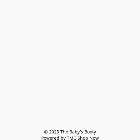
© 2023 The Baby's Booty

Powered by TMC Shop Now