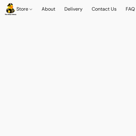
Store
About
Delivery
Contact Us
FAQ