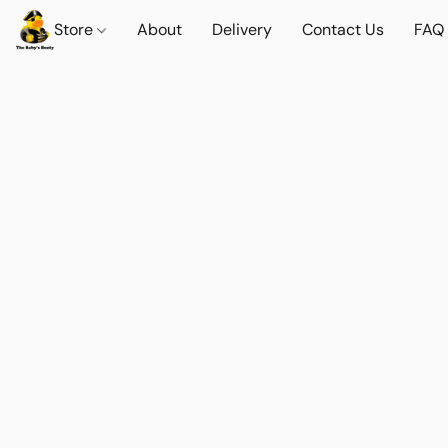
Store
About
Delivery
Contact Us
FAQ