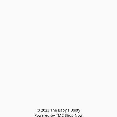
© 2023 The Baby's Booty

Powered by TMC Shop Now