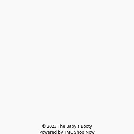
© 2023 The Baby's Booty

Powered by TMC Shop Now