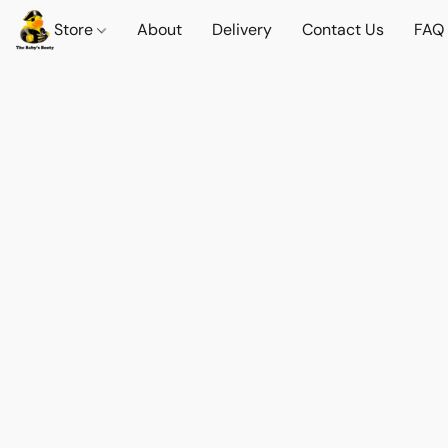
Store
About
Delivery
Contact Us
FAQ