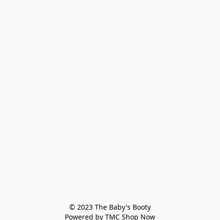
© 2023 The Baby's Booty

Powered by TMC Shop Now