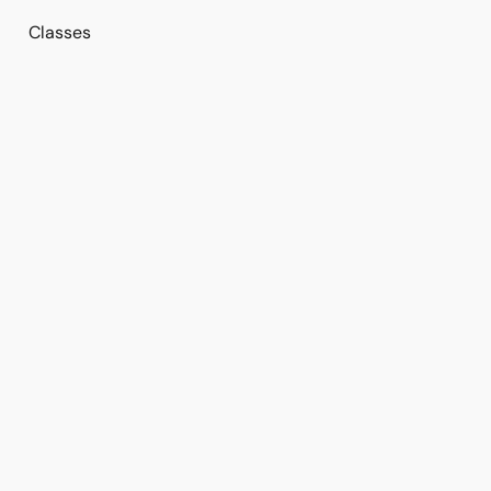
Classes