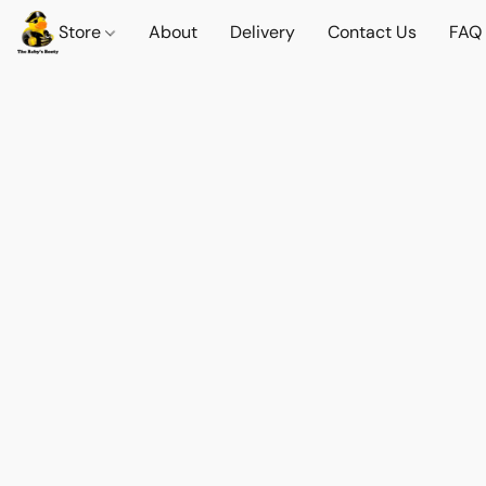
Store
About
Delivery
Contact Us
FAQ