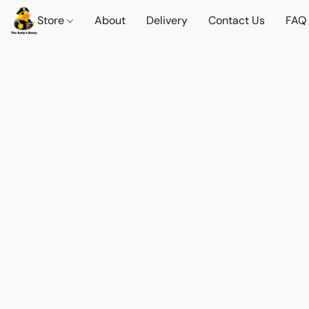
Store
About
Delivery
Contact Us
FAQ