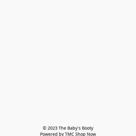
© 2023 The Baby's Booty

Powered by TMC Shop Now