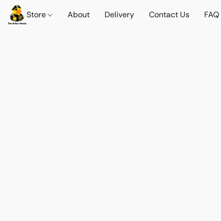
Store
About
Delivery
Contact Us
FAQ