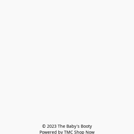
© 2023 The Baby's Booty

Powered by TMC Shop Now