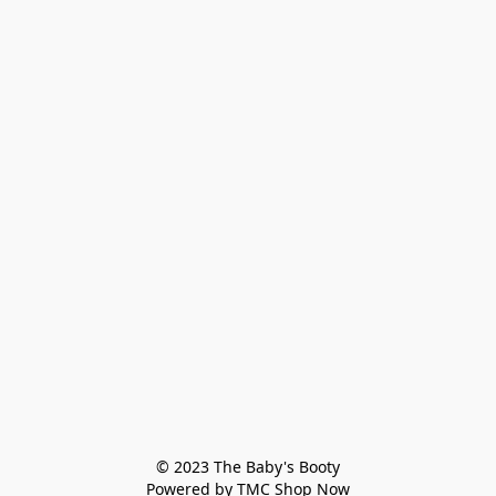
© 2023 The Baby's Booty

Powered by TMC Shop Now