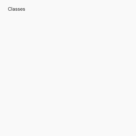
Classes