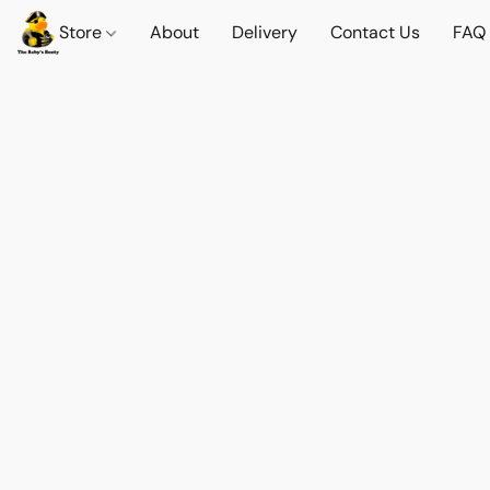
Store
About
Delivery
Contact Us
FAQ