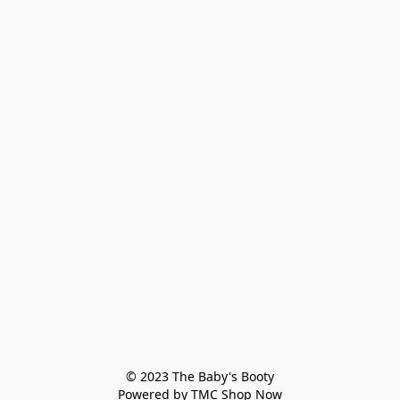
© 2023 The Baby's Booty

Powered by TMC Shop Now