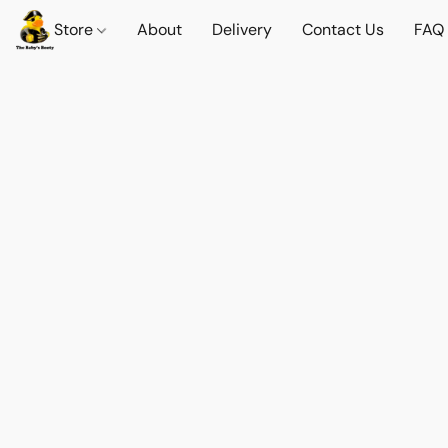
Store
About
Delivery
Contact Us
FAQ