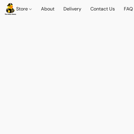
Store
About
Delivery
Contact Us
FAQ