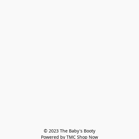
© 2023 The Baby's Booty

Powered by TMC Shop Now