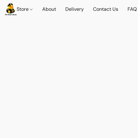
Store
About
Delivery
Contact Us
FAQ