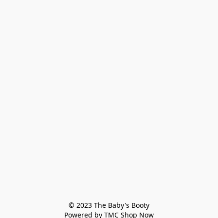
© 2023 The Baby's Booty

Powered by TMC Shop Now