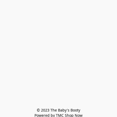
© 2023 The Baby's Booty

Powered by TMC Shop Now