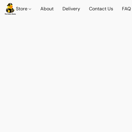
Store
About
Delivery
Contact Us
FAQ