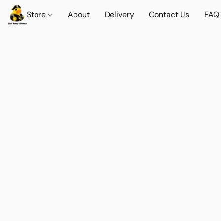
Store
About
Delivery
Contact Us
FAQ