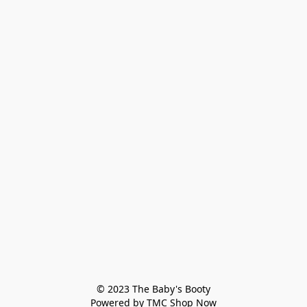
© 2023 The Baby's Booty

Powered by TMC Shop Now