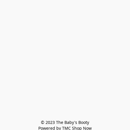
© 2023 The Baby's Booty

Powered by TMC Shop Now