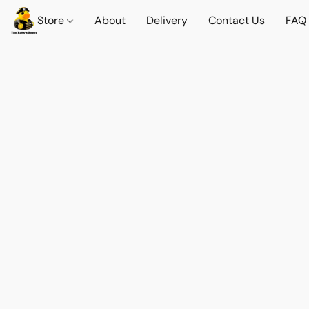
Store
About
Delivery
Contact Us
FAQ