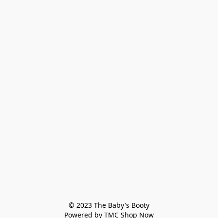
© 2023 The Baby's Booty

Powered by TMC Shop Now