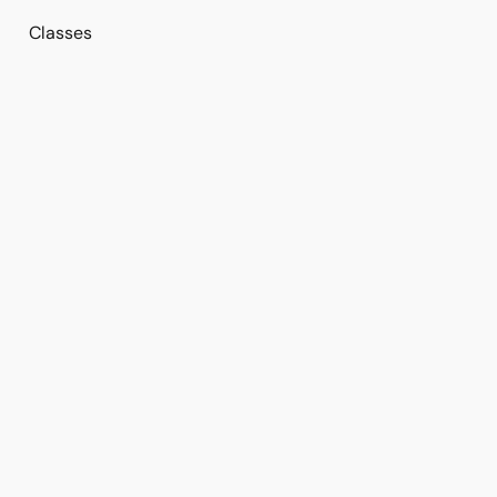
Classes