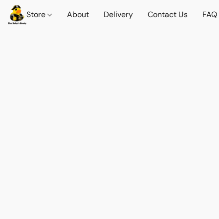
Store
About
Delivery
Contact Us
FAQ