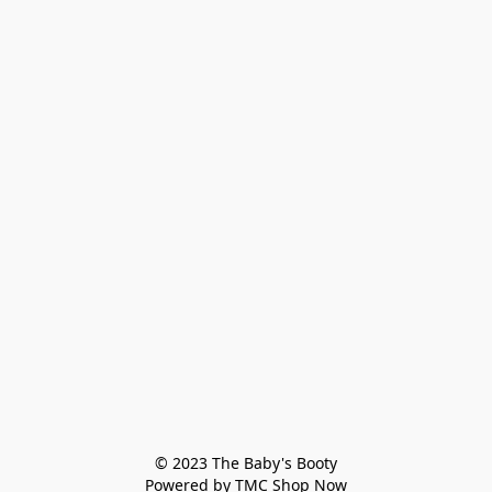
© 2023 The Baby's Booty

Powered by TMC Shop Now