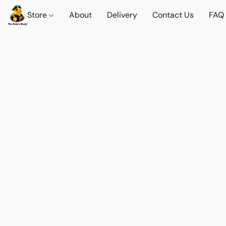
Store
About
Delivery
Contact Us
FAQ