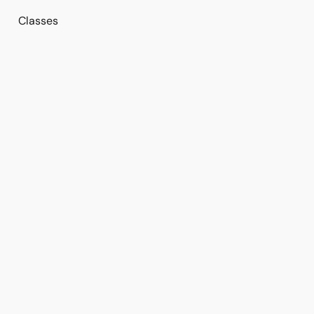
Classes