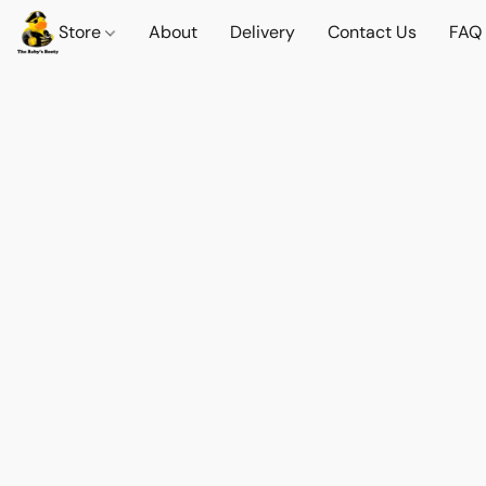
Store
About
Delivery
Contact Us
FAQ