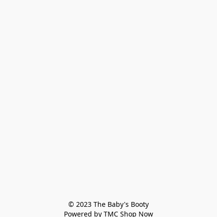
© 2023 The Baby's Booty

Powered by TMC Shop Now