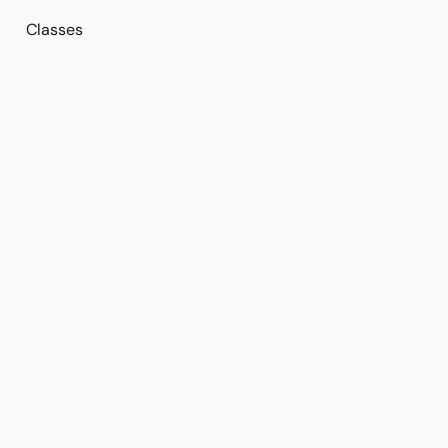
Classes