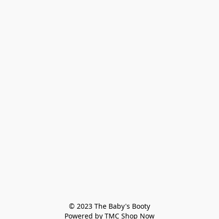
© 2023 The Baby's Booty

Powered by TMC Shop Now