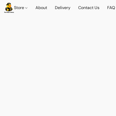
Store
About
Delivery
Contact Us
FAQ