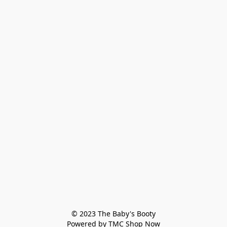
© 2023 The Baby's Booty

Powered by TMC Shop Now