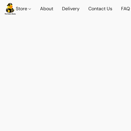
Store
About
Delivery
Contact Us
FAQ