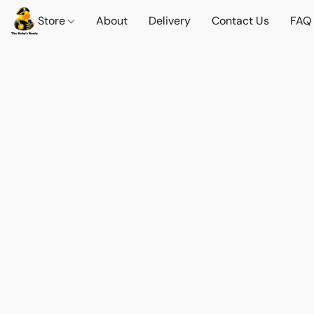
Store
About
Delivery
Contact Us
FAQ