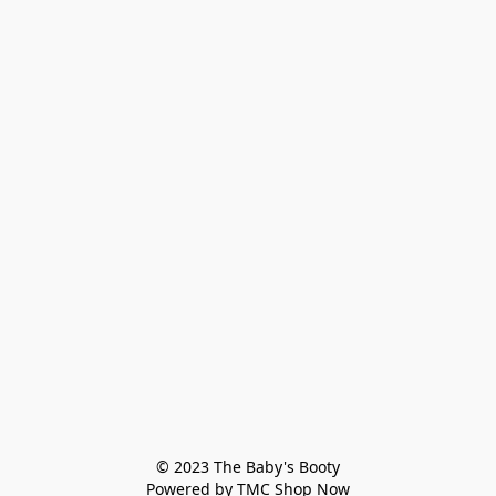
© 2023 The Baby's Booty

Powered by TMC Shop Now