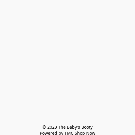
© 2023 The Baby's Booty

Powered by TMC Shop Now