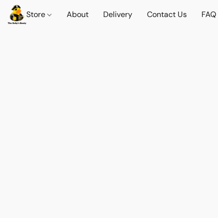
Store
About
Delivery
Contact Us
FAQ