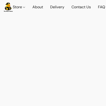
Store
About
Delivery
Contact Us
FAQ