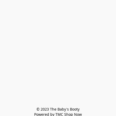
© 2023 The Baby's Booty

Powered by TMC Shop Now