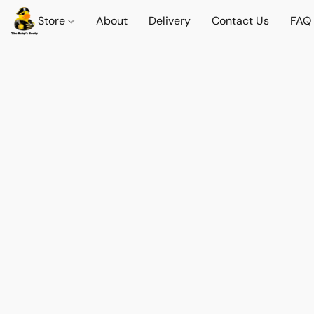
Store
About
Delivery
Contact Us
FAQ