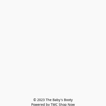
© 2023 The Baby's Booty

Powered by TMC Shop Now