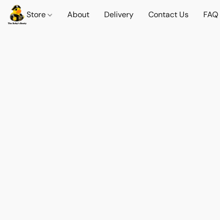
Store
About
Delivery
Contact Us
FAQ