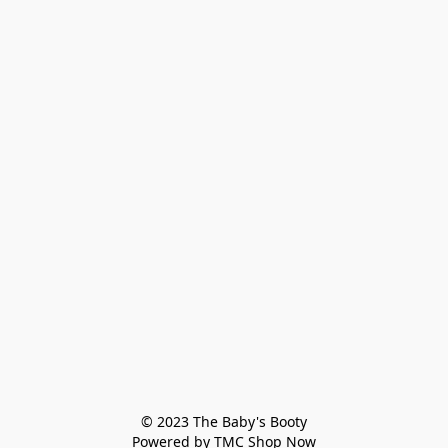
© 2023 The Baby's Booty

Powered by TMC Shop Now