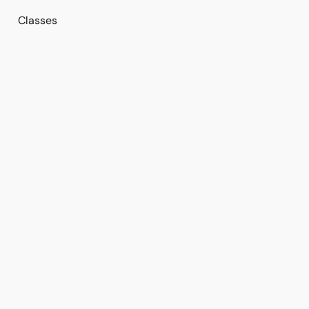
Classes