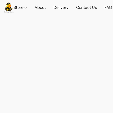
Store
About
Delivery
Contact Us
FAQ