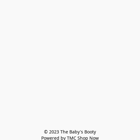
© 2023 The Baby's Booty

Powered by TMC Shop Now