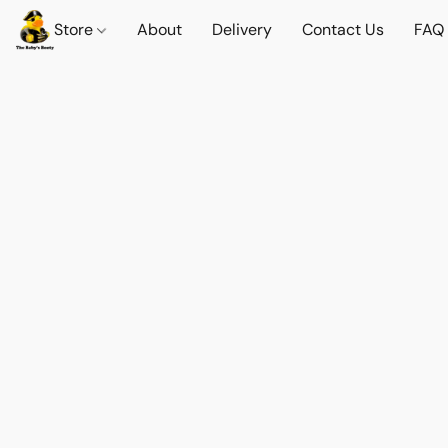
Store
About
Delivery
Contact Us
FAQ