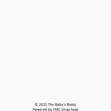
© 2023 The Baby's Booty

Powered by TMC Shop Now