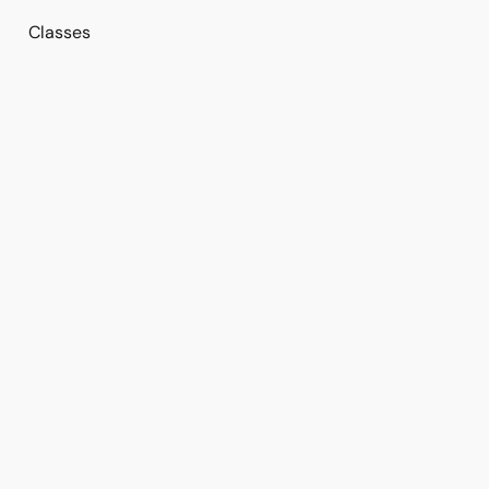
Classes