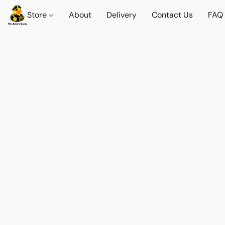
Store
About
Delivery
Contact Us
FAQ