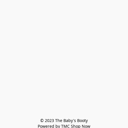
© 2023 The Baby's Booty

Powered by TMC Shop Now