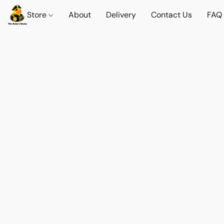
Store
About
Delivery
Contact Us
FAQ