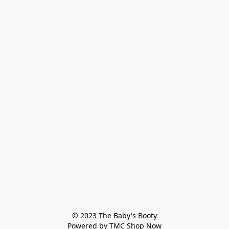
© 2023 The Baby's Booty

Powered by TMC Shop Now