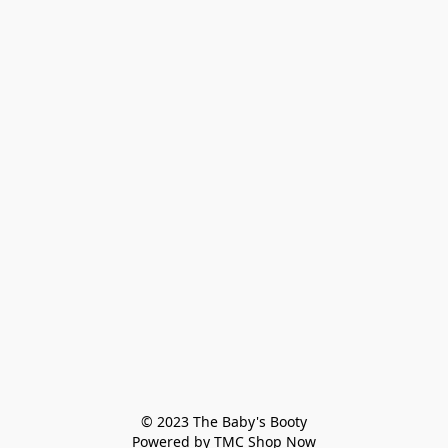
© 2023 The Baby's Booty

Powered by TMC Shop Now