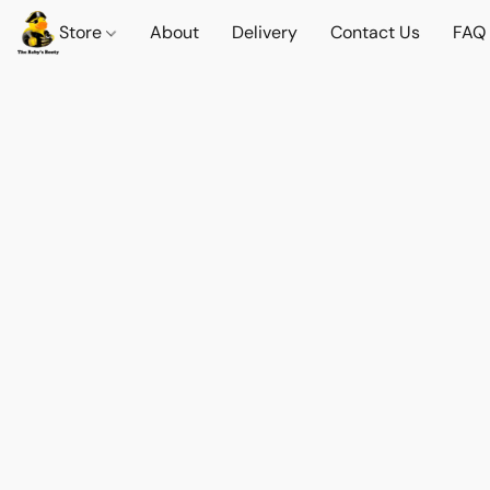
Store
About
Delivery
Contact Us
FAQ