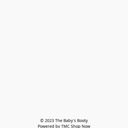
© 2023 The Baby's Booty

Powered by TMC Shop Now