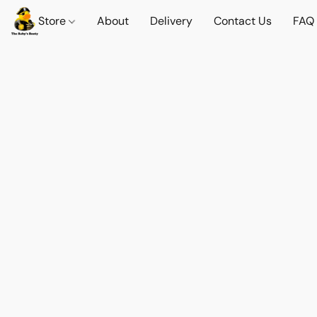
Store
About
Delivery
Contact Us
FAQ