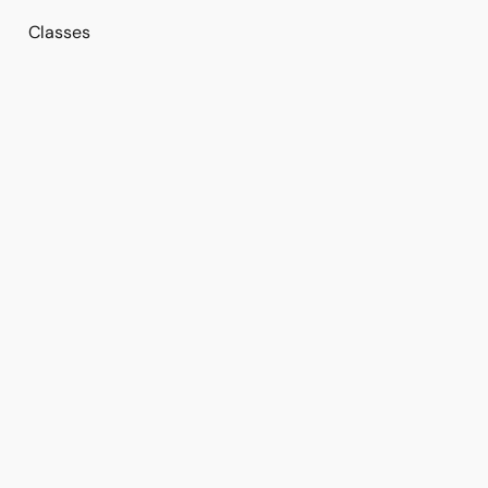
Classes