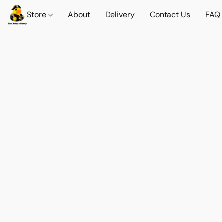
Store
About
Delivery
Contact Us
FAQ