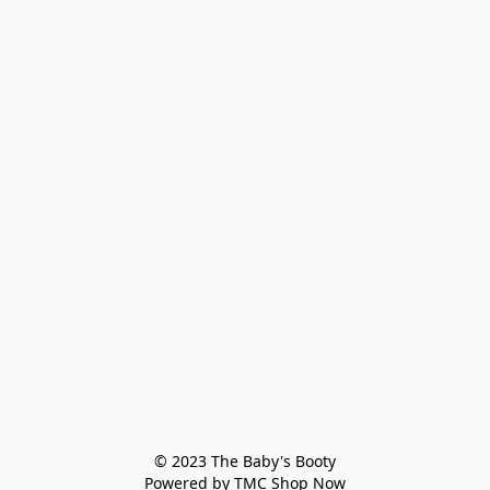
© 2023 The Baby's Booty

Powered by TMC Shop Now