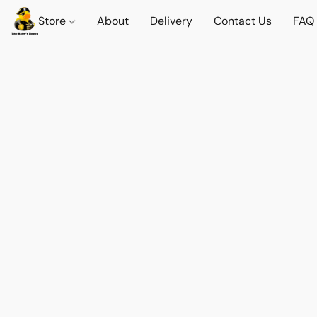
Store
About
Delivery
Contact Us
FAQ