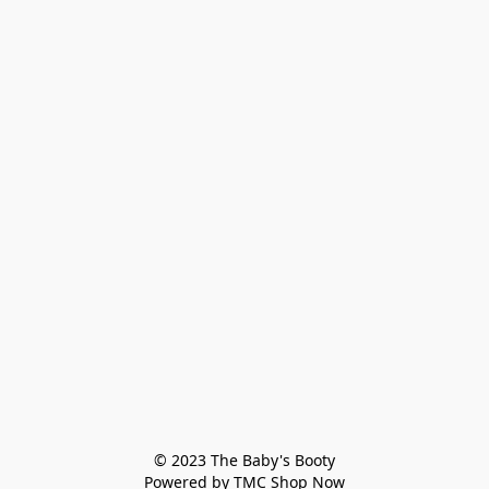
© 2023 The Baby's Booty

Powered by TMC Shop Now