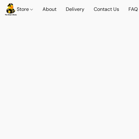
Store
About
Delivery
Contact Us
FAQ