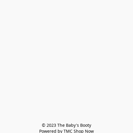
© 2023 The Baby's Booty

Powered by TMC Shop Now