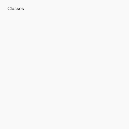
Classes