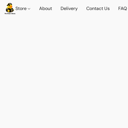
Store
About
Delivery
Contact Us
FAQ