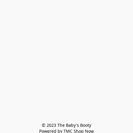
© 2023 The Baby's Booty

Powered by TMC Shop Now