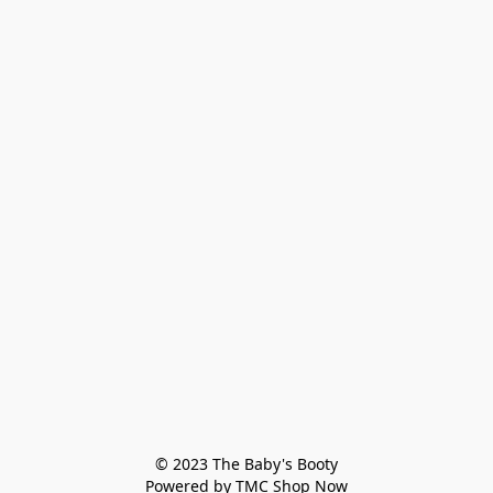
© 2023 The Baby's Booty

Powered by TMC Shop Now