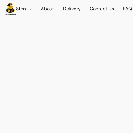
Store
About
Delivery
Contact Us
FAQ