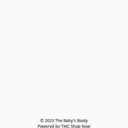
© 2023 The Baby's Booty

Powered by TMC Shop Now