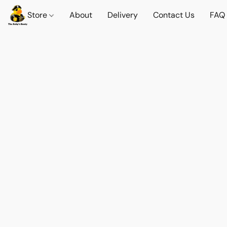
Store
About
Delivery
Contact Us
FAQ